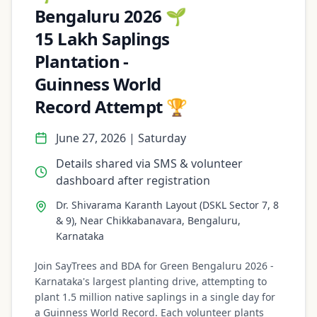
Bengaluru 2026 🌱
15 Lakh Saplings
Plantation -
Guinness World
Record Attempt 🏆
June 27, 2026 | Saturday
Details shared via SMS & volunteer
dashboard after registration
Dr. Shivarama Karanth Layout (DSKL Sector 7, 8
& 9), Near Chikkabanavara, Bengaluru,
Karnataka
Join SayTrees and BDA for Green Bengaluru 2026 -
Karnataka's largest planting drive, attempting to
plant 1.5 million native saplings in a single day for
a Guinness World Record. Each volunteer plants