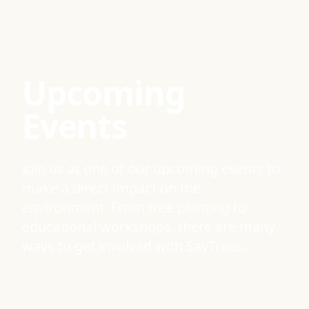
Upcoming
Events
Join us at one of our upcoming events to
make a direct impact on the
environment. From tree planting to
educational workshops, there are many
ways to get involved with SayTrees.