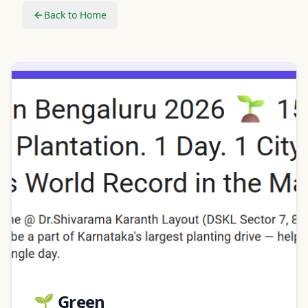
Back to Home
🌱 Green