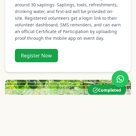
around 30 saplings. Saplings, tools, refreshments,
drinking water, and first-aid will be provided on-
site. Registered volunteers get a login link to their
volunteer dashboard, SMS reminders, and can earn
an official Certificate of Participation by uploading
proof through the mobile app on event day.
Register Now
Completed