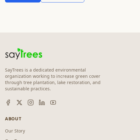
SayTrees is a dedicated environmental
organization working to increase green cover
through tree plantation, lake restoration, and
sustainable practices.
ABOUT
Our Story