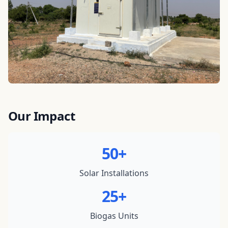
Our Impact
50+
Solar Installations
25+
Biogas Units