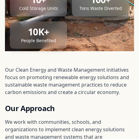
Cold Storage Units
Tons Waste Diverted
10K+
People Benefited
Our Clean Energy and Waste Management initiatives
focus on promoting renewable energy solutions and
sustainable waste management practices to reduce
carbon emissions and create a circular economy.
Our Approach
We work with communities, schools, and
organizations to implement clean energy solutions
and waste management systems that are