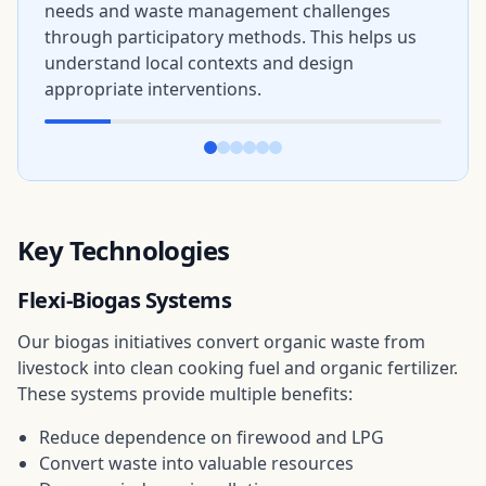
needs and waste management challenges
through participatory methods. This helps us
understand local contexts and design
appropriate interventions.
Key Technologies
Flexi-Biogas Systems
Our biogas initiatives convert organic waste from
livestock into clean cooking fuel and organic fertilizer.
These systems provide multiple benefits:
Reduce dependence on firewood and LPG
Convert waste into valuable resources