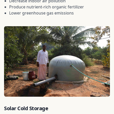
Decrease indoor air pollution
Produce nutrient-rich organic fertilizer
Lower greenhouse gas emissions
Solar Cold Storage