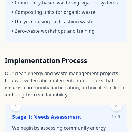
• Community-based waste segregation systems
• Composting units for organic waste
• Upcycling using Fast Fashion waste
• Zero-waste workshops and training
Implementation Process
Our clean energy and waste management projects
follow a systematic implementation process that
ensures community participation, technical excellence,
and long-term sustainability.
Stage
1
:
Needs Assessment
1
/
6
We begin by assessing community energy