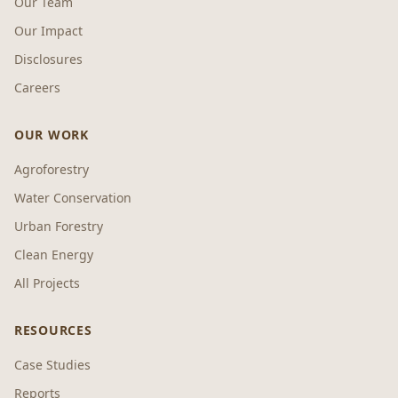
Our Team
Our Impact
Disclosures
Careers
OUR WORK
Agroforestry
Water Conservation
Urban Forestry
Clean Energy
All Projects
RESOURCES
Case Studies
Reports