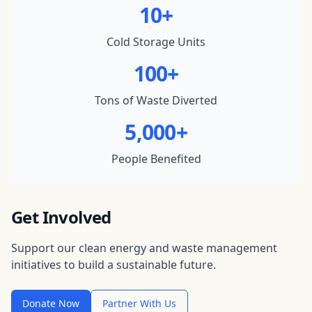
10+
Cold Storage Units
100+
Tons of Waste Diverted
5,000+
People Benefited
Get Involved
Support our clean energy and waste management
initiatives to build a sustainable future.
Donate Now
Partner With Us