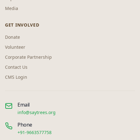
Media
GET INVOLVED
Donate
Volunteer
Corporate Partnership
Contact Us
CMS Login
Email
info@saytrees.org
Phone
+91-9663577758