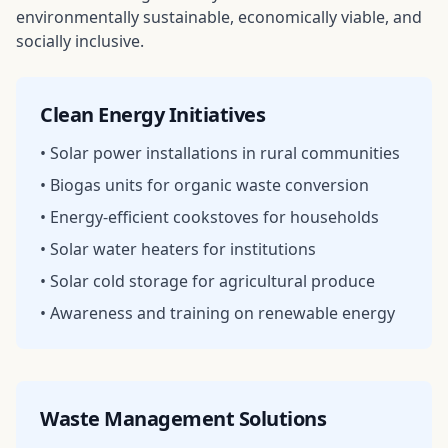
environmentally sustainable, economically viable, and
socially inclusive.
Clean Energy Initiatives
• Solar power installations in rural communities
• Biogas units for organic waste conversion
• Energy-efficient cookstoves for households
• Solar water heaters for institutions
• Solar cold storage for agricultural produce
• Awareness and training on renewable energy
Waste Management Solutions