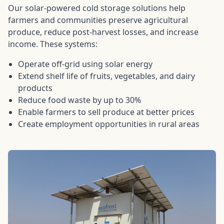
Our solar-powered cold storage solutions help
farmers and communities preserve agricultural
produce, reduce post-harvest losses, and increase
income. These systems:
Operate off-grid using solar energy
Extend shelf life of fruits, vegetables, and dairy
products
Reduce food waste by up to 30%
Enable farmers to sell produce at better prices
Create employment opportunities in rural areas