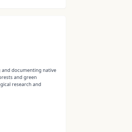
g and documenting native
forests and green
ogical research and