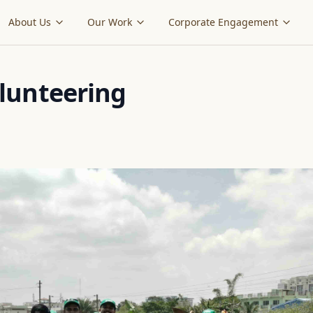
About Us
Our Work
Corporate Engagement
lunteering