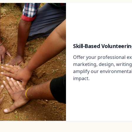
Skill-Based Volunteerin
Offer your professional exp
marketing, design, writing
amplify our environmenta
impact.