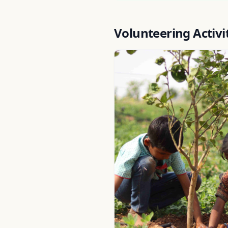
Volunteering Activi