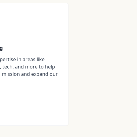
g
ertise in areas like
, tech, and more to help
l mission and expand our