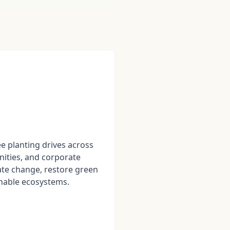
ee planting drives across
ities, and corporate
te change, restore green
nable ecosystems.