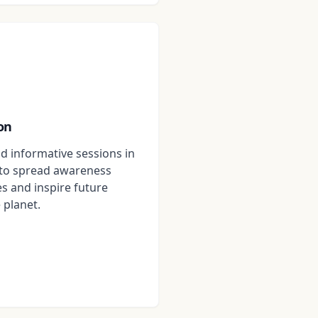
on
d informative sessions in
to spread awareness
s and inspire future
 planet.