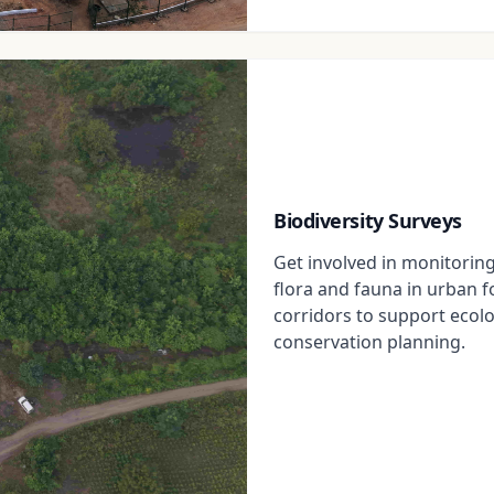
Biodiversity Surveys
Get involved in monitorin
flora and fauna in urban 
corridors to support ecol
conservation planning.