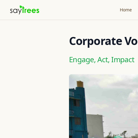
Home
Corporate Vo
Engage, Act, Impact