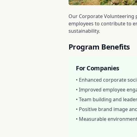
Our Corporate Volunteering 
employees to contribute to en
sustainability.
Program Benefits
For Companies
• Enhanced corporate socia
• Improved employee eng
• Team building and lead
• Positive brand image an
• Measurable environment