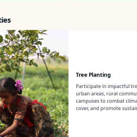
ties
Tree Planting
Participate in impactful tr
urban areas, rural commun
campuses to combat clima
cover, and promote sustai