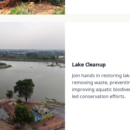
Lake Cleanup
Join hands in restoring la
removing waste, preventin
improving aquatic biodive
led conservation efforts.