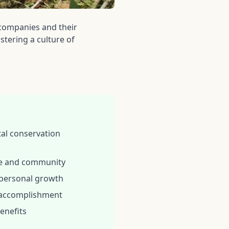
companies and their
stering a culture of
al conservation
re and community
 personal growth
 accomplishment
enefits