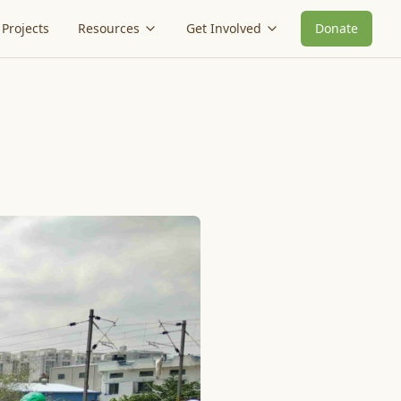
Projects
Resources
Get Involved
Donate