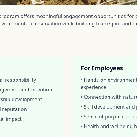
program offers meaningful engagement opportunities for 
vironmental conservation while building team spirit and fo
For Employees
l responsibility
• Hands-on environment
experience
agement and retention
• Connection with natu
ership development
• Skill development and
d reputation
• Sense of purpose and
al impact
• Health and wellbeing b