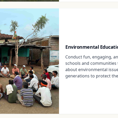
Environmental Educati
Conduct fun, engaging, an
schools and communities 
about environmental issue
generations to protect the