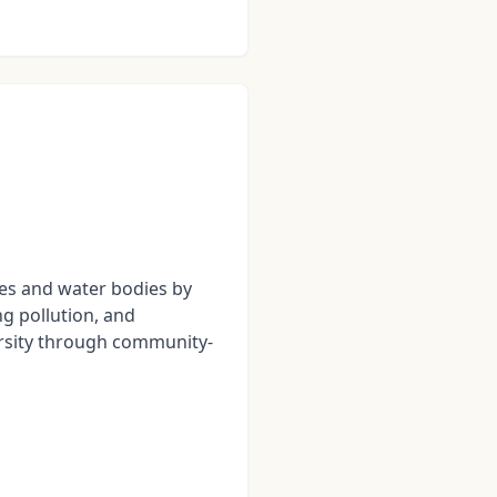
kes and water bodies by
g pollution, and
rsity through community-